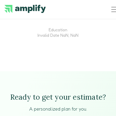
Education
Invalid Date NaN, NaN
Ready to get your estimate?
A personalized plan for you.