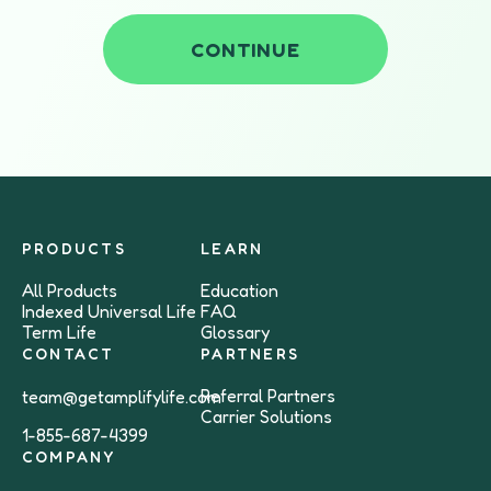
CONTINUE
PRODUCTS
LEARN
All Products
Education
Indexed Universal Life
FAQ
Term Life
Glossary
CONTACT
PARTNERS
Referral Partners
team@getamplifylife.com
Carrier Solutions
1-855-687-4399
COMPANY