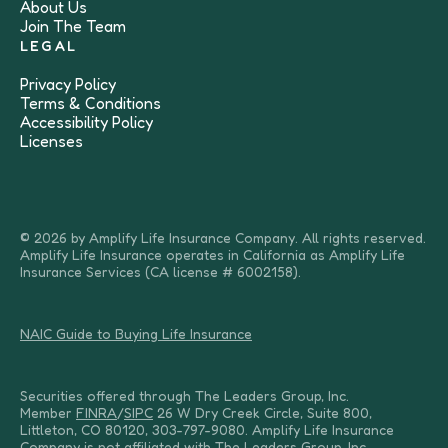
About Us
Join The Team
LEGAL
Privacy Policy
Terms & Conditions
Accessibility Policy
Licenses
© 2026 by Amplify Life Insurance Company. All rights reserved.
Amplify Life Insurance operates in California as Amplify Life
Insurance Services (CA license # 6002158).
NAIC Guide to Buying Life Insurance
Securities offered through The Leaders Group, Inc.
Member
FINRA
/
SIPC
26 W Dry Creek Circle, Suite 800,
Littleton, CO 80120, 303-797-9080. Amplify Life Insurance
Company is not affiliated with The Leaders Group, Inc