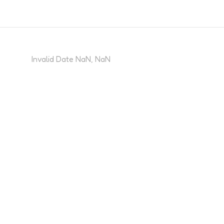
Invalid Date NaN, NaN