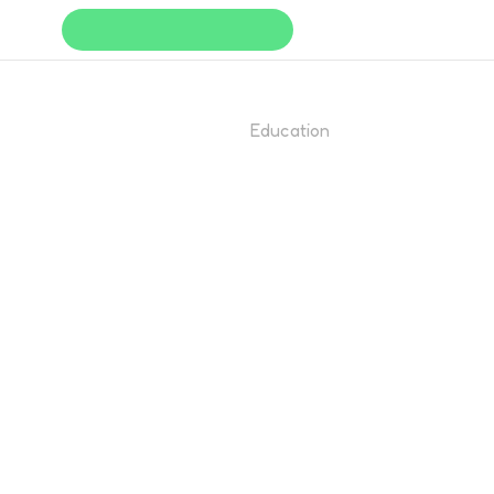
Education