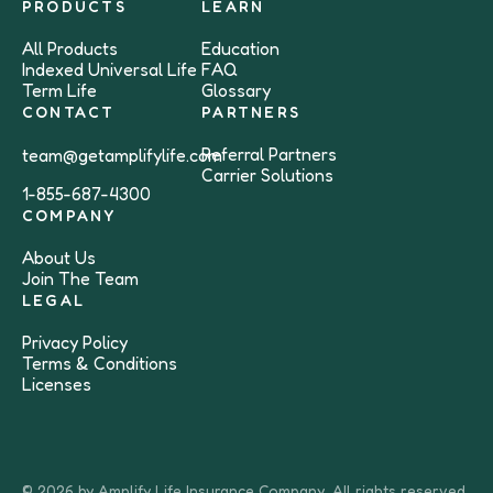
PRODUCTS
LEARN
All Products
Education
Indexed Universal Life
FAQ
Term Life
Glossary
CONTACT
PARTNERS
Referral Partners
team@getamplifylife.com
Carrier Solutions
1-855-687-4300
COMPANY
About Us
Join The Team
LEGAL
Privacy Policy
Terms & Conditions
Licenses
© 2026 by Amplify Life Insurance Company. All rights reserved.