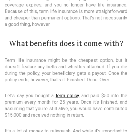
coverage expires, and you no longer have life insurance.
Because of this, term life insurance is more straightforward
and cheaper than permanent options. That’s not necessarily
a good thing, however.
What benefits does it come with?
Term life insurance might be the cheapest option, but it
doesn’t feature any bells and whistles attached. If you die
during the policy, your beneficiary gets a payout. Once the
policy ends, however, that’s it. Finished. Done. Over.
Let’s say you bought a
term policy
and paid $50 into the
premium every month for 25 years. Once it’s finished, and
assuming that you’re still alive, you would have contributed
$15,000 and received nothing in return.
It’s a lot of money to relinquish. And while it’s important to