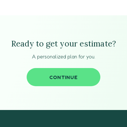
Ready to get your estimate?
A personalized plan for you.
CONTINUE