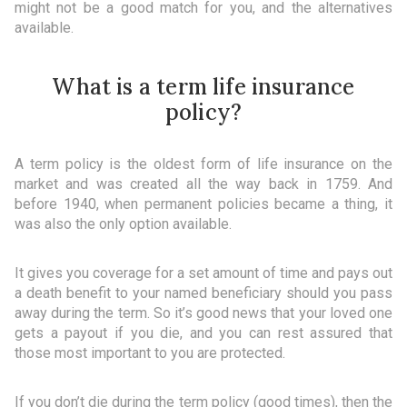
might not be a good match for you, and the alternatives
available.
What is a term life insurance
policy?
A term policy is the oldest form of life insurance on the
market and was created all the way back in 1759. And
before 1940, when permanent policies became a thing, it
was also the only option available.
It gives you coverage for a set amount of time and pays out
a death benefit to your named beneficiary should you pass
away during the term. So it’s good news that your loved one
gets a payout if you die, and you can rest assured that
those most important to you are protected.
If you don’t die during the term policy (good times), then the