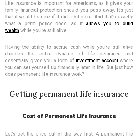
Life insurance is important for Americans, as it gives your
family financial protection should you pass away. It’s just
that it would be nice if it did a bit more. And that’s exactly
what a perm policy does, as it
allows you to build
wealth
while you’re still alive.
Having the ability to accrue cash while you’re still alive
changes the entire dynamic of life insurance and
essentially gives you a form of
investment account
where
you can set yourself up financially later in life. But just how
does permanent life insurance work?
Getting permanent life insurance
Cost of Permanent Life Insurance
Let’s get the price out of the way first. A permanent life