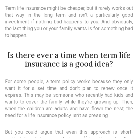
Term life insurance might be cheaper, but it rarely works out
that way in the long term and isn’t a particularly good
investment if nothing bad happens to you. And obviously,
the last thing you or your family wants is for something bad
to happen.
Is there ever a time when term life
insurance is a good idea?
For some people, a term policy works because they only
want it for a set time and don’t plan to renew once it
expires. This may be someone who recently had kids and
wants to cover the family while they’re growing up. Then,
when the children are adults and have flown the nest, the
need for a life insurance policy isn’t as pressing.
But you could argue that even this approach is short-