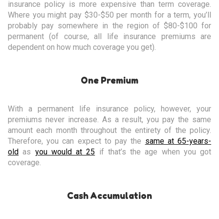
insurance policy is more expensive than term coverage.
Where you might pay $30-$50 per month for a term, you’ll
probably pay somewhere in the region of $80-$100 for
permanent (of course, all life insurance premiums are
dependent on how much coverage you get).
One Premium
With a permanent life insurance policy, however, your
premiums never increase. As a result, you pay the same
amount each month throughout the entirety of the policy.
Therefore, you can expect to pay the
same at 65-years-
old
as
you would at 25
if that’s the age when you got
coverage.
Cash Accumulation