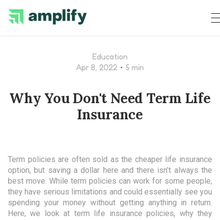
Education
•
Apr 8, 2022
5 min
Why You Don't Need Term Life
Insurance
Term policies are often sold as the cheaper life insurance
option, but saving a dollar here and there isn’t always the
best move. While term policies can work for some people,
they have serious limitations and could essentially see you
spending your money without getting anything in return.
Here, we look at term life insurance policies, why they