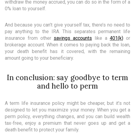
withdraw the money accrued, you can do so in the form of a
0% loan to yourself.
And because you can’t give yourself tax, there’s no need to
pay anything to the IRA. This separates permanent life
insurance from other
savings accounts
like a
401(k)
or
brokerage account. When it comes to paying back the loan,
your death benefit has it covered, with the remaining
amount going to your beneficiary.
In conclusion: say goodbye to term
and hello to perm
A term life insurance policy might be cheaper, but it’s not
designed to let you maximize your money. When you get a
perm policy, everything changes, and you can build wealth
tax-free, enjoy a premium that never goes up and get a
death benefit to protect your family.