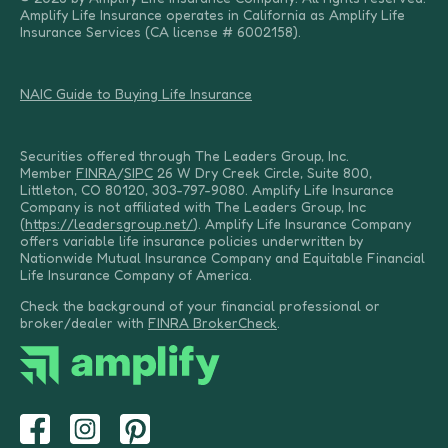
Amplify Life Insurance operates in California as Amplify Life
Insurance Services (CA license # 6002158).
NAIC Guide to Buying Life Insurance
Securities offered through The Leaders Group, Inc.
Member
FINRA
/
SIPC
26 W Dry Creek Circle, Suite 800,
Littleton, CO 80120, 303-797-9080. Amplify Life Insurance
Company is not affiliated with The Leaders Group, Inc
(
https://leadersgroup.net/
). Amplify Life Insurance Company
offers variable life insurance policies underwritten by
Nationwide Mutual Insurance Company and Equitable Financial
Life Insurance Company of America.
Check the background of your financial professional or
broker/dealer with
FINRA BrokerCheck
.