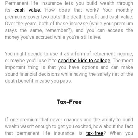
Permanent life insurance lets you build wealth through
its
cash value
. How does that work? Your monthly
premiums cover two pots: the death benefit and cash value.
Over the years, both of these increase (while your premium
stays the same, remember?), and you can access the
money you’ve accrued while you’re still alive.
You might decide to use it as a form of retirement income,
or maybe you’ll use it to
send the kids to college
. The most
important thing is that you have options and can make
sound financial decisions while having the safety net of the
death benefit in case you pass.
Tax-Free
If one premium that never changes and the ability to build
wealth wasn’t enough to get you excited, how about the fact
that permanent life insurance is
tax-free
? When you