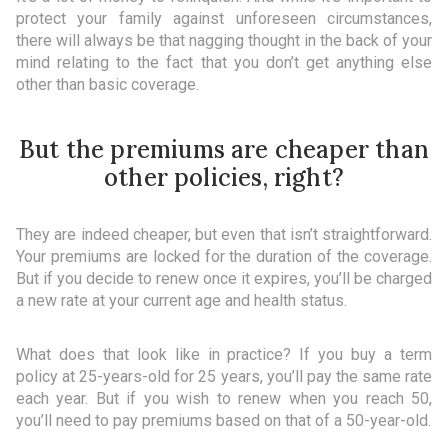
protect your family against unforeseen circumstances,
there will always be that nagging thought in the back of your
mind relating to the fact that you don’t get anything else
other than basic coverage.
But the premiums are cheaper than
other policies, right?
They are indeed cheaper, but even that isn’t straightforward.
Your premiums are locked for the duration of the coverage.
But if you decide to renew once it expires, you’ll be charged
a new rate at your current age and health status.
What does that look like in practice? If you buy a term
policy at 25-years-old for 25 years, you’ll pay the same rate
each year. But if you wish to renew when you reach 50,
you’ll need to pay premiums based on that of a 50-year-old.