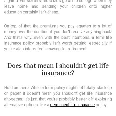
sighted. For starters, most kids go off to college when they
leave home, and sending your children onto higher
education certainly isn’t cheap.
On top of that, the premiums you pay equates to a lot of
money over the duration if you don’t receive anything back.
And that’s why, even with the best intentions, a term life
insurance policy probably isn’t worth getting–especially if
you’re also interested in saving for retirement.
Does that mean I shouldn’t get life
insurance?
Hold on there. While a term policy might not totally stack up
on paper, it doesn’t mean you shouldn’t get life insurance
altogether. It’s just that you’re probably better off exploring
alternative options, like a
permanent life insurance
policy.