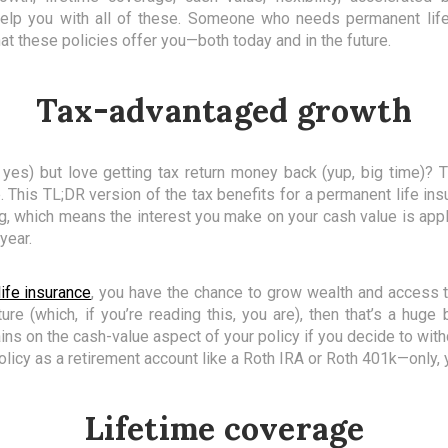
help you with all of these. Someone who needs permanent li
at these policies offer you—both today and in the future.
Tax-advantaged growth
 yes) but love getting tax return money back (yup, big time
This TL;DR version of the tax benefits for a permanent life insu
ng, which means the interest you make on your cash value is ap
 year.
ife insurance
, you have the chance to grow wealth and access th
ture (which, if you’re reading this, you are), then that’s a hug
ains on the cash-value aspect of your policy if you decide to withd
licy as a retirement account like a Roth IRA or Roth 401k—only, y
Lifetime coverage