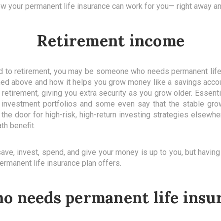
how your permanent life insurance can work for you— right away an
Retirement income
ard to retirement, you may be someone who needs permanent li
oned above and how it helps you grow money like a savings acco
retirement, giving you extra security as you grow older. Essenti
 investment portfolios and some even say that the stable grow
the door for high-risk, high-return investing strategies elsewher
th benefit.
e, invest, spend, and give your money is up to you, but having t
ermanent life insurance plan offers.
ho needs permanent life insu