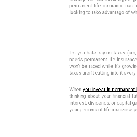
permanent life insurance can 
looking to take advantage of wh
Do you hate paying taxes (um,
needs permanent life insurance. 
won’t be taxed while it’s growi
taxes aren’t cutting into it every
When
you invest in permanent l
thinking about your financial fu
interest, dividends, or capital g
your permanent life insurance po