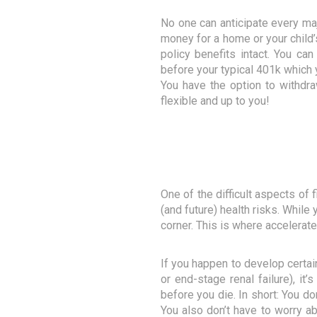
No one can anticipate every majo
money for a home or your child’s
policy benefits intact. You can
before your typical 401k which y
You have the option to withdra
flexible and up to you!
One of the difficult aspects of
(and future) health risks. While
corner. This is where accelerate
If you happen to develop certain
or end-stage renal failure), i
before you die. In short: You do
You also don’t have to worry ab