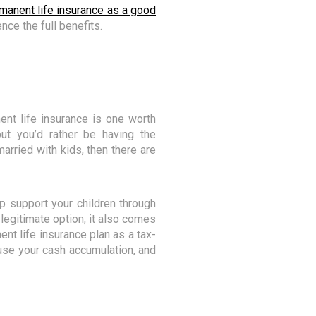
rmanent life insurance as a good
nce the full benefits.
nt life insurance is one worth
t you’d rather be having the
married with kids, then there are
elp support your children through
a legitimate option, it also comes
ent life insurance plan as a tax-
 use your cash accumulation, and
s