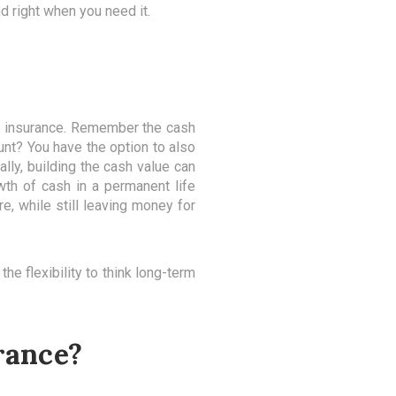
d right when you need it.
fe insurance. Remember the cash
unt? You have the option to also
ally, building the cash value can
th of cash in a permanent life
e, while still leaving money for
he flexibility to think long-term
rance?