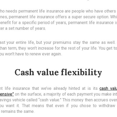
who needs permanent life insurance are people who have others 
 ones, permanent life insurance offers a super secure option. Wh
nefit for a specific period of years, permanent life insurance is
ter a set number of years.
st your entire life, but your premiums stay the same as well.
an term, they won’t increase for the rest of your life. You get to 
 You won’t have to renew ever again.
Cash value flexibility
t life insurance that we’ve already hinted at is its
cash val
ensive”
on the surface, a majority of each payment you make int
avings vehicle called “cash value.” This money then accrues ov
u want it. That means that even if you chose to withdraw 
t remains the same.