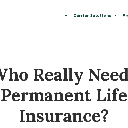
Carrier Solutions
Pr
ho Really Nee
Permanent Life
Insurance?