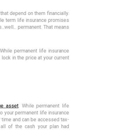
that depend on them financially.
ile term life insurance promises
...well... permanent. That means
 While permanent life insurance
lock in the price at your current
ue asset
. While permanent life
o your permanent life insurance
er time and can be accessed tax-
all of the cash your plan had