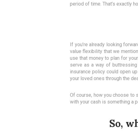
period of time. That’s exactly 
If you’re already looking forw
value flexibility that we menti
use that money to plan for your 
serve as a way of buttressing
insurance policy could open up 
your loved ones through the dea
Of course, how you choose to sav
with your cash is something a p
So, w