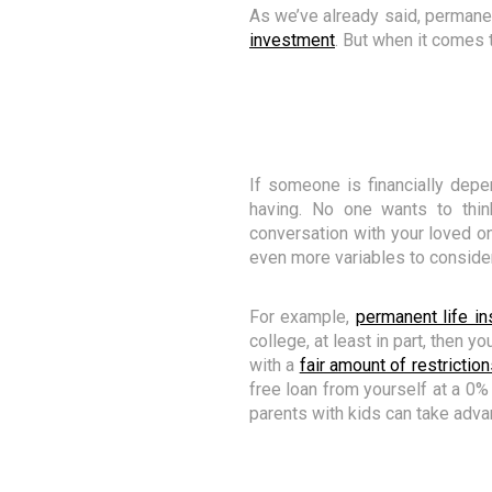
As we’ve already said, permanen
investment
. But when it comes 
If someone is financially dep
having. No one wants to thi
conversation with your loved one
even more variables to consider
For example,
permanent life in
college, at least in part, then y
with a
fair amount of restriction
free loan from yourself at a 0%
parents with kids can take adva