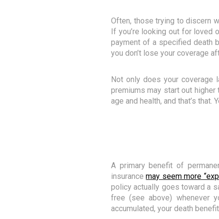
Often, those trying to discern 
If you’re looking out for loved
payment of a specified death be
you don’t lose your coverage af
Not only does your coverage la
premiums may start out higher th
age and health, and that’s that.
A primary benefit of permanen
insurance
may seem more “exp
policy actually goes toward a s
free (see above) whenever yo
accumulated, your death benefi