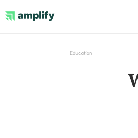
Education
W