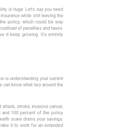
ility is huge. Let’s say you need
insurance while still leaving the
g the policy, which could be way
 boatload of penalties and taxes.
 it keep growing. It’s entirely
ce is understanding your current
one can know what lies around the
 attack, stroke, invasive cancer,
t and 100 percent of the policy
health scare drains your savings.
 make it to work for an extended