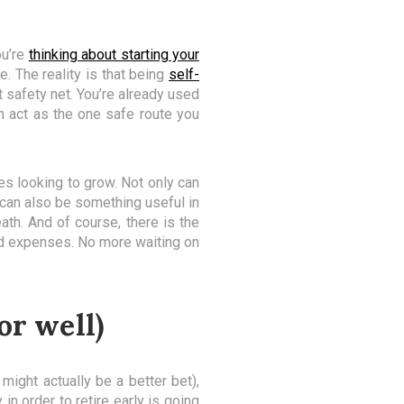
ou’re
thinking about starting your
. The reality is that being
self-
 safety net. You’re already used
n act as the one safe route you
ses looking to grow. Not only can
t can also be something useful in
th. And of course, there is the
ead expenses. No more waiting on
or well)
 might actually be a better bet),
in order to retire early is going