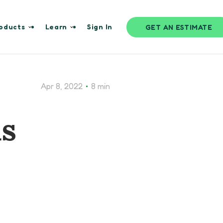
oducts
Learn
Sign In
GET AN ESTIMATE
•
Apr 8, 2022
8 min
ds