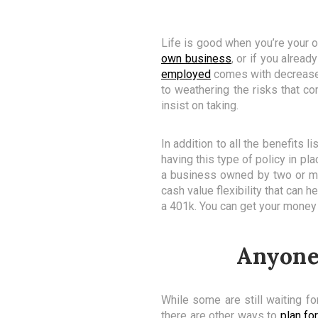
Life is good when you’re your o
own business
, or if you alrea
employed
comes with decreased 
to weathering the risks that c
insist on taking.
In addition to all the benefits 
having this type of policy in pl
a business owned by two or mor
cash value flexibility that can
a 401k. You can get your money
Anyone 
While some are still waiting for
there are other ways to
plan for