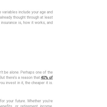
 variables include your age and
y already thought through at least
 insurance is, how it works, and
n’t be alone. Perhaps one of the
But there’s a reason that
40% of
u invest in it, the cheaper it is.
or your future. Whether you’re
benefits, or retirement income,