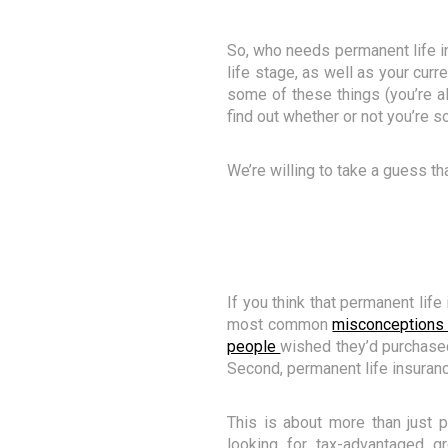
So, who needs permanent life i
life stage, as well as your curre
some of these things (you’re al
find out whether or not you’re
We’re willing to take a guess tha
If you think that permanent lif
most common
misconceptions 
people
wished they’d purchased l
Second, permanent life insuranc
This is about more than just 
looking for tax-advantaged gro