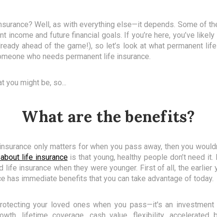
nsurance? Well, as with everything else—it depends. Some of the
nt income and future financial goals. If you’re here, you’ve likel
ready ahead of the game!), so let’s look at what permanent life
 someone who needs permanent life insurance.
t you might be, so...
What are the benefits?
e insurance only matters for when you pass away, then you would
about life insurance
is that young, healthy people don’t need it. 
ife insurance when they were younger. First of all, the earlier yo
e has immediate benefits that you can take advantage of today.
protecting your loved ones when you pass—it's an investment f
wth, lifetime coverage, cash value, flexibility, accelerated 