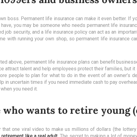
wn boss. Permanent life insurance can make it even better. If y
dy have, you may be someone who needs permanent life insurance
job security, and a life insurance policy can act as an important
ome with running your own shop, so permanent life insurance ca
listed above, permanent life insurance plans can benefit busines
ace attract talent and help employees protect their families, but i
e people to plan for what to do in the event of an owner’s dea
 help in uncertain times if you need immediate cash to pay overh
 when you need it.
who wants to retire young (
 that one viral video to make us millions of dollars (the lottery
 retirement like a real adult
. The secret to making a lot of money 