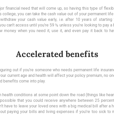
r financial need that will come up, so having this type of flexib
 college, you can take the cash value out of your permanent life 
 withdraw your cash value early, i.e. after 10 years of startin
ou can’t access until you’re 59 ½ unless you’re looking to pay a
w money when you need it, use it, and even pay it back to have
Accelerated benefits
 figuring out if you’re someone who needs permanent life insuran
 your current age and health will affect your policy premium, no 
d benefits come into play.
 health conditions at some point down the road (things like heart
t’s possible that you could receive anywhere between 25 percen
n’t have to leave your loved ones with a big medical bill after a 
out paying your bills and living expenses if you’re too sick to