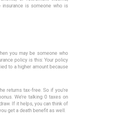
fe insurance is someone who is
)? Then you may be someone who
rance policy is this: Your policy
plied to a higher amount because
e returns tax-free. So if you’re
e bonus. We’re talking 0 taxes on
raw. If it helps, you can think of
ou get a death benefit as well.