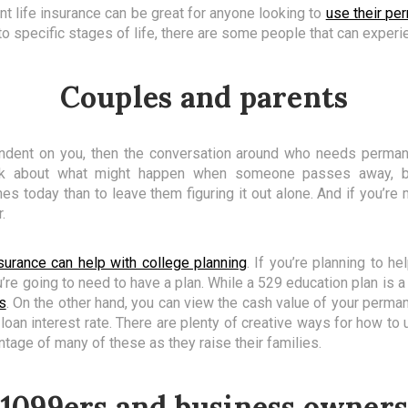
t life insurance can be great for anyone looking to
use their pe
to specific stages of life, there are some people that can experie
Couples and parents
endent on you, then the conversation around who needs permane
nk about what might happen when someone passes away, bu
s today than to leave them figuring it out alone. And if you’re 
.
surance can help with college planning
. If you’re planning to h
ou’re going to need to have a plan. While a 529 education plan is 
s
. On the other hand, you can view the cash value of your perman
 loan interest rate. There are plenty of creative ways for how to
ntage of many of these as they raise their families.
1099ers and business owner