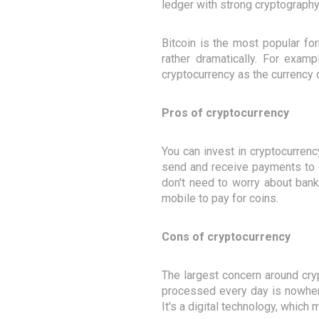
ledger with strong cryptography
Bitcoin is the most popular fo
rather dramatically. For exam
cryptocurrency as the currency o
Pros of cryptocurrency
You can invest in cryptocurrenc
send and receive payments to o
don't need to worry about bank
mobile to pay for coins.
Cons of cryptocurrency
The largest concern around cry
processed every day is nowhere
It's a digital technology, which