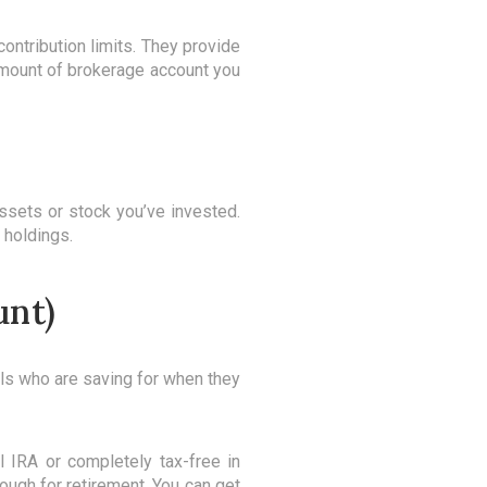
ontribution limits. They provide
 amount of brokerage account you
ssets or stock you’ve invested.
 holdings.
unt)
als who are saving for when they
l IRA or completely tax-free in
ough for retirement. You can get