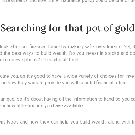
f investments and how a life insurance policy could be one of 
Searching for that pot of gold
ook after our financial future by making safe investments. Yet, it 
and the best ways to build wealth. Do you invest in stocks and b
tocurrency options? Or maybe all four!
scare you, as it's good to have a wide variety of choices for inv
nd how they work to provide you with a solid financial return.
s unique, so it’s about having all the information to hand so you 
or how little–money you have available.
nt types and how they can help you build wealth, along with h