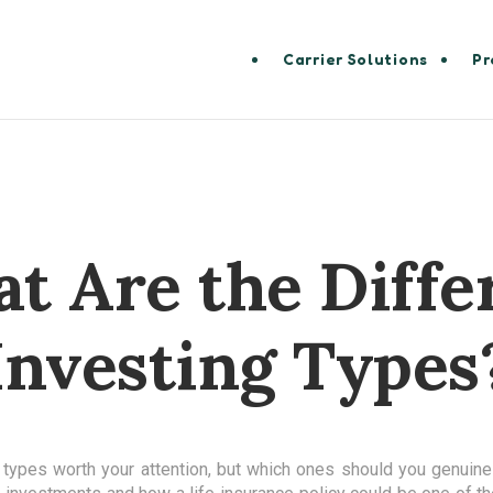
Carrier Solutions
Pr
t Are the Diffe
Investing Types
 types worth your attention, but which ones should you genuinel