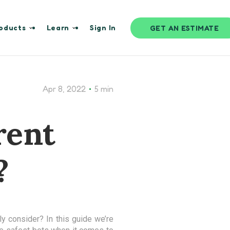
oducts
Learn
Sign In
GET AN ESTIMATE
•
Apr 8, 2022
5 min
rent
?
y consider? In this guide we’re