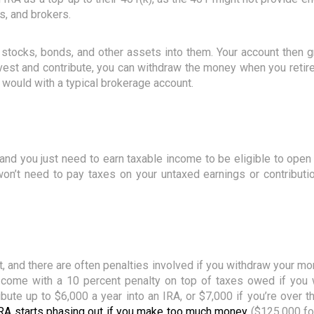
, and brokers.
stocks, bonds, and other assets into them. Your account then g
st and contribute, you can withdraw the money when you retire. 
 would with a typical brokerage account.
and you just need to earn taxable income to be eligible to ope
on’t need to pay taxes on your untaxed earnings or contribution
t, and there are often penalties involved if you withdraw your m
s come with a 10 percent penalty on top of taxes owed if you 
ibute up to $6,000 a year into an IRA, or $7,000 if you’re over t
n IRA starts phasing out if you make too much money
($125,000 fo