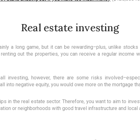
Real estate investing
tainly a long game, but it can be rewarding–plus, unlike stocks
renting out the properties, you can receive a regular income w
e all investing, however, there are some risks involved–especi
all into negative equity, you would owe more on the mortgage tha
ips in the real estate sector. Therefore, you want to aim to inve
ration or neighborhoods with good travel infrastructure and local