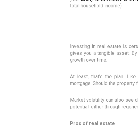
total household income).
Investing in real estate is cer
gives you a tangible asset. By 
growth over time.
At least, that’s the plan. Lik
mortgage. Should the property f
Market volatility can also see d
potential, either through regene
Pros of real estate