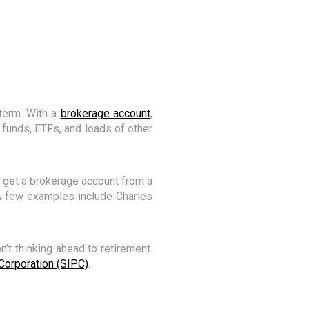
term. With a
brokerage account
,
 funds, ETFs, and loads of other
n get a brokerage account from a
 A few examples include Charles
’t thinking ahead to retirement.
 Corporation (SIPC)
.