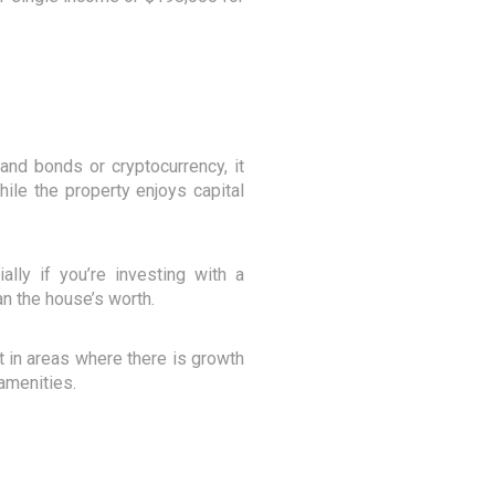
 and bonds or cryptocurrency, it
hile the property enjoys capital
ally if you’re investing with a
n the house’s worth.
st in areas where there is growth
 amenities.