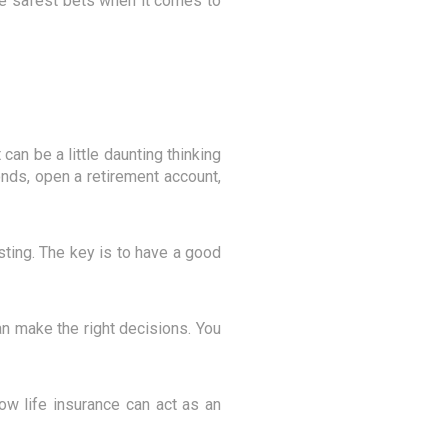
the safest bets when it comes to
can be a little daunting thinking
onds, open a retirement account,
esting. The key is to have a good
can make the right decisions. You
ow life insurance can act as an