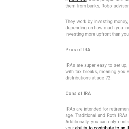
them from banks, Robo-advisors
They work by investing money, 
depending on how much you inve
investing more upfront than you
Pros of IRA
IRAs are super easy to set up, 
with tax breaks, meaning you w
distributions at age 72.
Cons of IRA
IRAs are intended for retiremen
age. Traditional and Roth IRA
Additionally, you can only contr
your
ability to contribute to a