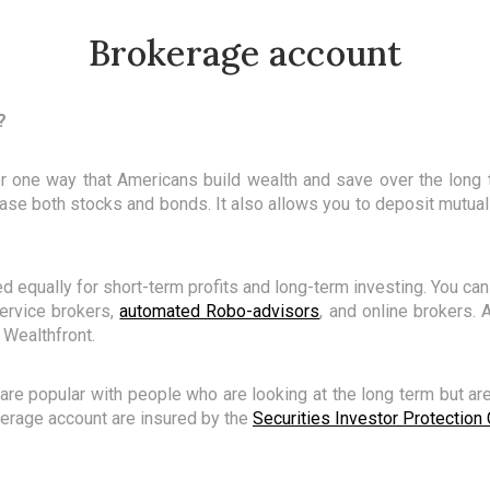
Brokerage account
?
r one way that Americans build wealth and save over the long 
se both stocks and bonds. It also allows you to deposit mutual
 equally for short-term profits and long-term investing. You ca
-service brokers,
automated Robo-advisors
, and online brokers.
 Wealthfront.
are popular with people who are looking at the long term but aren
okerage account are insured by the
Securities Investor Protection