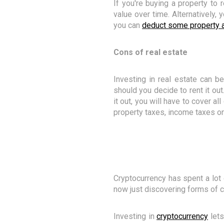
If you're buying a property to 
value over time. Alternatively,
you can
deduct some property a
Cons of real estate
Investing in real estate can b
should you decide to rent it out
it out, you will have to cover al
property taxes, income taxes on
Cryptocurrency has spent a lot 
now just discovering forms of c
Investing in
cryptocurrency
lets