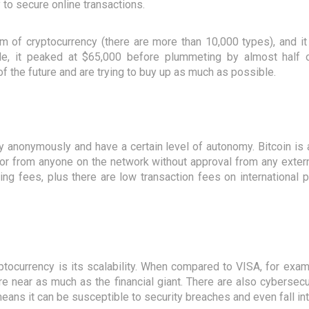
 to secure online transactions.
rm of cryptocurrency (there are more than 10,000 types), and it
ple, it peaked at $65,000 before plummeting by almost half
f the future and are trying to buy up as much as possible.
y anonymously and have a certain level of autonomy. Bitcoin is
r from anyone on the network without approval from any externa
ing fees, plus there are low transaction fees on international
ptocurrency is its scalability. When compared to VISA, for exam
 near as much as the financial giant. There are also cybersecur
 means it can be susceptible to security breaches and even fall in