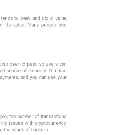
 tends to peak and dip in value
 of its value. Many people see
 also peer-to-peer, so users can
l source of authority. You also
 payments, and you can use your
ple, the number of transactions
ity issues with cryptocurrency.
to the hands of hackers.