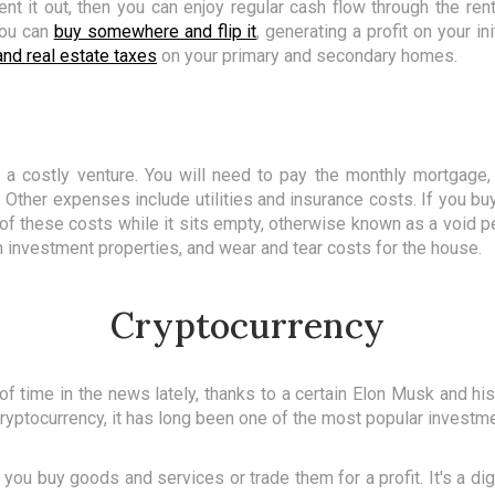
rent it out, then you can enjoy regular cash flow through the r
 you can
buy somewhere and flip it
, generating a profit on your ini
nd real estate taxes
on your primary and secondary homes.
e a costly venture. You will need to pay the monthly mortgage
. Other expenses include utilities and insurance costs. If you bu
l of these costs while it sits empty, otherwise known as a void pe
 investment properties, and wear and tear costs for the house.
Cryptocurrency
of time in the news lately, thanks to a certain Elon Musk and hi
ryptocurrency, it has long been one of the most popular investme
 you buy goods and services or trade them for a profit. It's a dig