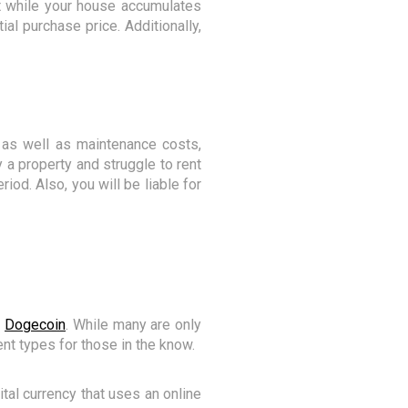
ent while your house accumulates
tial purchase price. Additionally,
, as well as maintenance costs,
y a property and struggle to rent
riod. Also, you will be liable for
s
Dogecoin
. While many are only
nt types for those in the know.
ital currency that uses an online