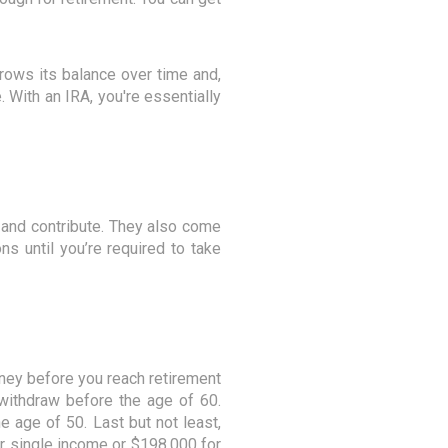
rows its balance over time and,
With an IRA, you're essentially
n and contribute. They also come
s until you’re required to take
oney before you reach retirement
withdraw before the age of 60.
he age of 50. Last but not least,
r single income or $198,000 for