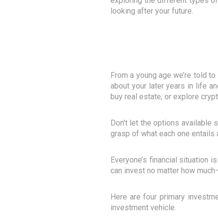
exploring the different types o
looking after your future.
From a young age we’re told to l
about your later years in life 
buy real estate, or explore cryp
Don't let the options available 
grasp of what each one entails a
Everyone’s financial situation i
can invest no matter how much–
Here are four primary investme
investment vehicle.