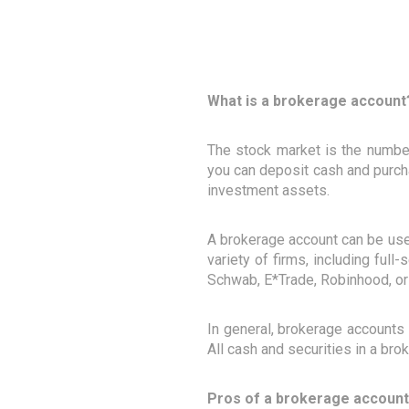
What is a brokerage account
The stock market is the numbe
you can deposit cash and purcha
investment assets.
A brokerage account can be used
variety of firms, including full
Schwab, E*Trade, Robinhood, or
In general, brokerage accounts 
All cash and securities in a br
Pros of a brokerage account