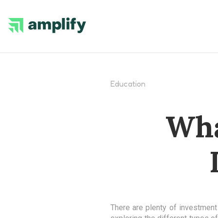
Education
Wha
There are plenty of investment