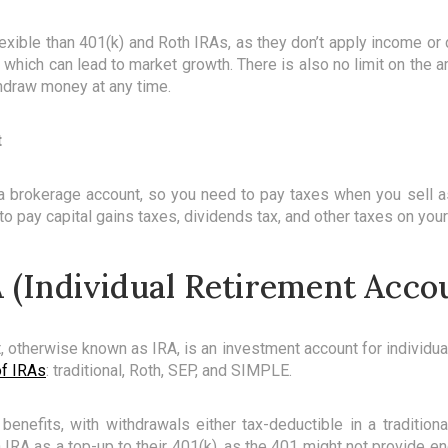
xible than 401(k) and Roth IRAs, as they don’t apply income or c
, which can lead to market growth. There is also no limit on the
hdraw money at any time.
t
 a brokerage account, so you need to pay taxes when you sell a
o pay capital gains taxes, dividends tax, and other taxes on your
 (Individual Retirement Acco
t, otherwise known as IRA, is an investment account for individu
of IRAs
: traditional, Roth, SEP, and SIMPLE.
nefits, with withdrawals either tax-deductible in a traditiona
IRA as a top-up to their 401(k), as the 401 might not provide en