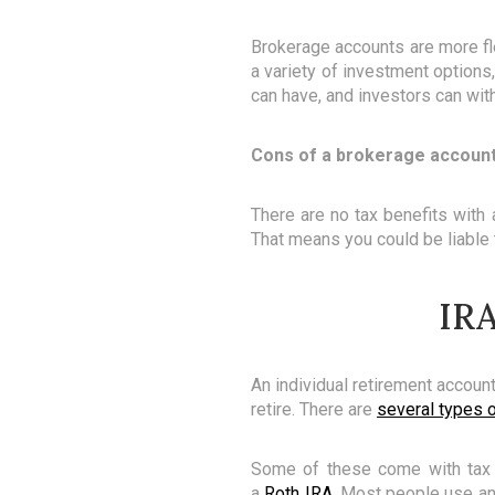
Brokerage accounts are more fle
a variety of investment options
can have, and investors can wit
Cons of a brokerage accoun
There are no tax benefits with
That means you could be liable t
IRA
An individual retirement accoun
retire. There are
several types 
Some of these come with tax be
a
Roth IRA
. Most people use an 