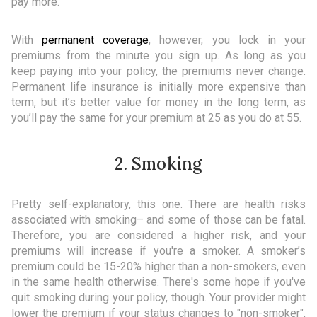
pay more.
With
permanent coverage
, however, you lock in your
premiums from the minute you sign up. As long as you
keep paying into your policy, the premiums never change.
Permanent life insurance is initially more expensive than
term, but it’s better value for money in the long term, as
you’ll pay the same for your premium at 25 as you do at 55.
2. Smoking
Pretty self-explanatory, this one. There are health risks
associated with smoking– and some of those can be fatal.
Therefore, you are considered a higher risk, and your
premiums will increase if you're a smoker. A smoker’s
premium could be 15-20% higher than a non-smokers, even
in the same health otherwise. There's some hope if you've
quit smoking during your policy, though. Your provider might
lower the premium if your status changes to "non-smoker",