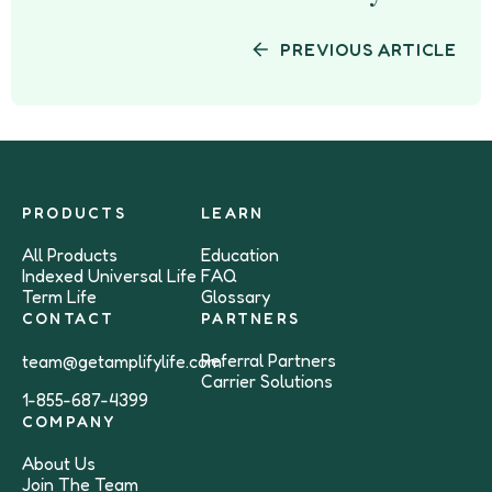
PREVIOUS ARTICLE
PRODUCTS
LEARN
All Products
Education
Indexed Universal Life
FAQ
Term Life
Glossary
CONTACT
PARTNERS
Referral Partners
team@getamplifylife.com
Carrier Solutions
1-855-687-4399
COMPANY
About Us
Join The Team