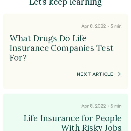
Let’s keep learning
•
Apr 8, 2022
5 min
What Drugs Do Life
Insurance Companies Test
For?
NEXT ARTICLE
•
Apr 8, 2022
5 min
Life Insurance for People
With Risky Jobs