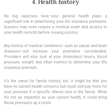
4. Health history
No big surprises here–your general health plays a
significant role in determining your life insurance premiums.
Insurers may even require a medical exam and access to
your health records before issuing a policy.
Any history of medical conditions–such as cancer and heart
diseases–will increase your premiums considerably.
Providers will also look at your cholesterol levels, blood
pressure, weight, and other metrics to determine your life
insurance premium.
It’s the same for family history, too. It might be that you
have no current health concerns but could still pay more for
your premium if a specific illness runs in the family. While
it’s not as impactful as your current health, it could bring
those premiums up a notch.