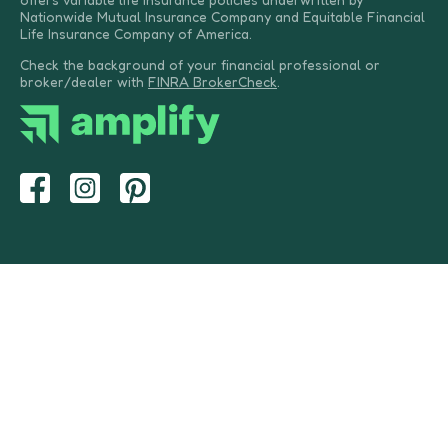
Nationwide Mutual Insurance Company and Equitable Financial
Life Insurance Company of America.
Check the background of your financial professional or
broker/dealer with
FINRA BrokerCheck
.