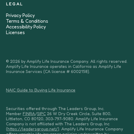
LEGAL
Privacy Policy
Terms & Conditions
Accessibility Policy
Licenses
© 2026 by Amplify Life Insurance Company. All rights reserved.
Amplify Life Insurance operates in California as Amplify Life
Insurance Services (CA license # 6002158).
NAIC Guide to Buying Life Insurance
Securities offered through The Leaders Group, Inc.
Member
FINRA
/
SIPC
26 W Dry Creek Circle, Suite 800,
Littleton, CO 80120, 303-797-9080. Amplify Life Insurance
Company is not affiliated with The Leaders Group, Inc
(
https://leadersgroup.net/
). Amplify Life Insurance Company
offers variable life insurance policies underwritten by