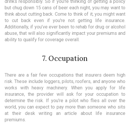
drinks responsibly. So if you're thinking of getting a policy
but chug down 15 cans of beer each night, you may want to
think about cutting back. Come to think of it; you might want
to cut back even if you're not getting life insurance.
Additionally, if you’ve ever been to rehab for drug or alcohol
abuse, that will also significantly impact your premiums and
ability to qualify for coverage overall.
7. Occupation
There are a fair few occupations that insurers deem high
risk. These include loggers, pilots, roofers, and anyone who
works with heavy machinery. When you apply for life
insurance, the provider will ask for your occupation to
determine the risk. If you’re a pilot who flies all over the
world, you can expect to pay more than someone who sits
at their desk writing an article about life insurance
premiums.