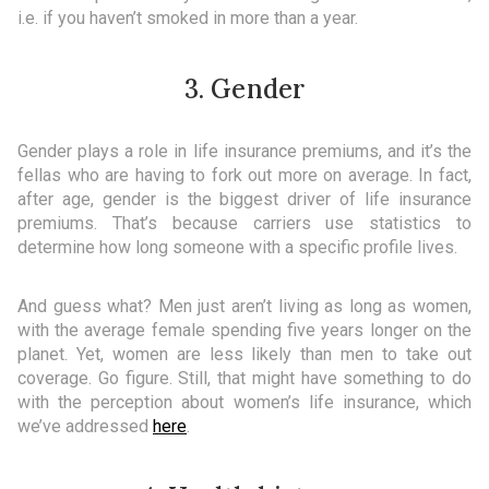
i.e. if you haven’t smoked in more than a year.
3. Gender
Gender plays a role in life insurance premiums, and it’s the
fellas who are having to fork out more on average. In fact,
after age, gender is the biggest driver of life insurance
premiums. That’s because carriers use statistics to
determine how long someone with a specific profile lives.
And guess what? Men just aren’t living as long as women,
with the average female spending five years longer on the
planet. Yet, women are less likely than men to take out
coverage. Go figure. Still, that might have something to do
with the perception about women’s life insurance, which
we’ve addressed
here
.