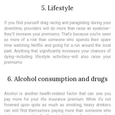
5. Lifestyle
If you find yourself drag racing and paragliding during your
downtime, providers will do more than raise an eyebrow–
they’ll increase your premiums. That’s because you’re seen
as more of a risk than someone who spends their spare
time watching Netflix and going for a run around the local
park. Anything that significantly increases your chances of
dying–including lifestyle activities–will also raise your
premiums.
6. Alcohol consumption and drugs
Alcohol is another health-related factor that can see you
pay more for your life insurance premium. While it's not
frowned upon quite as much as smoking, heavy drinkers
can still find themselves paying more than someone who