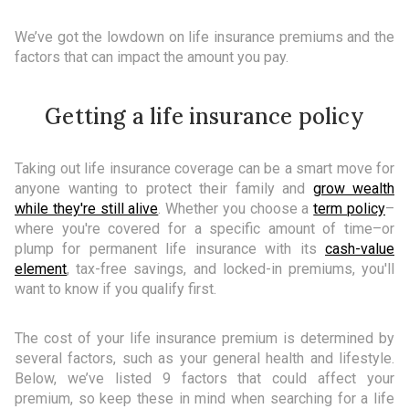
We’ve got the lowdown on life insurance premiums and the
factors that can impact the amount you pay.
Getting a life insurance policy
Taking out life insurance coverage can be a smart move for
anyone wanting to protect their family and
grow wealth
while they're still alive
. Whether you choose a
term policy
–
where you're covered for a specific amount of time–or
plump for permanent life insurance with its
cash-value
element
, tax-free savings, and locked-in premiums, you'll
want to know if you qualify first.
The cost of your life insurance premium is determined by
several factors, such as your general health and lifestyle.
Below, we’ve listed 9 factors that could affect your
premium, so keep these in mind when searching for a life