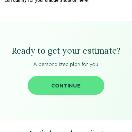
can qualify for your unique situation here.
Ready to get your estimate?
A personalized plan for you.
CONTINUE