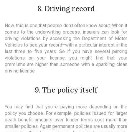
8. Driving record
Now, this is one that people don’t often know about. When it
comes to the underwriting process, insurers can look for
driving violations by accessing the Department of Motor
Vehicles to see your record–with a particular interest in the
last three to five years. So if you have several parking
violations on your license, you might find that your
premiums are higher than someone with a sparkling clean
driving license.
9. The policy itself
You may find that you're paying more depending on the
policy you choose. For example, policies issued for larger
death benefit amounts over longer terms cost more than
smaller policies. Again permanent policies are usually more