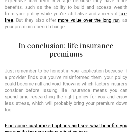
expensive than term coverage because they have more
benefits, such as the ability to build and access wealth
from your policy while you're still alive and access it
tax-
free
. But they also offer
more value over the long run
, as
your premium doesn't change.
In conclusion: life insurance
premiums
Just remember to be honest in your application because if
a provider finds out you've misinformed them, your policy
could become null and void. Knowing which factors insurers
consider before issuing life insurance means you can
spend time researching the right policy for you and enjoy
less stress, which will probably bring your premium down
too.
Find some customized options and see what benefits you