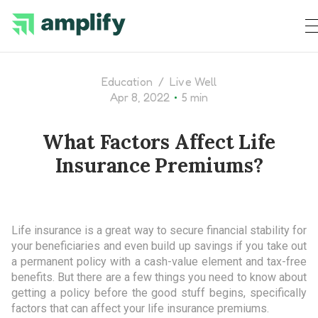
Education
/
Live Well
•
Apr 8, 2022
5 min
What Factors Affect Life
Insurance Premiums?
Life insurance is a great way to secure financial stability for
your beneficiaries and even build up savings if you take out
a permanent policy with a cash-value element and tax-free
benefits. But there are a few things you need to know about
getting a policy before the good stuff begins, specifically
factors that can affect your life insurance premiums.