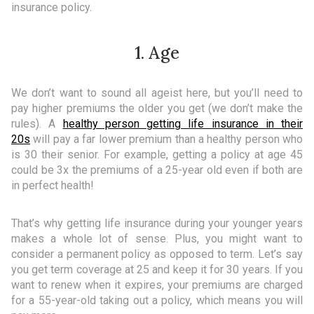
insurance policy.
1. Age
We don’t want to sound all ageist here, but you’ll need to
pay higher premiums the older you get (we don’t make the
rules). A
healthy person getting life insurance in their
20s
will pay a far lower premium than a healthy person who
is 30 their senior. For example, getting a policy at age 45
could be 3x the premiums of a 25-year old even if both are
in perfect health!
That’s why getting life insurance during your younger years
makes a whole lot of sense. Plus, you might want to
consider a permanent policy as opposed to term. Let’s say
you get term coverage at 25 and keep it for 30 years. If you
want to renew when it expires, your premiums are charged
for a 55-year-old taking out a policy, which means you will