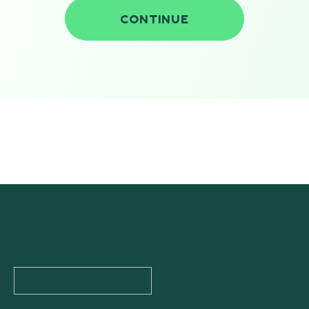
CONTINUE