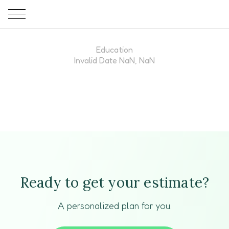
Education
Invalid Date NaN, NaN
Ready to get your estimate?
A personalized plan for you.